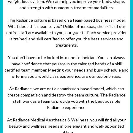
weight loss system. We can help you improve your body, shape,
and strength with numerous treatment modalities.
The Radiance culture is based on a team-based business model.
What does this mean to you? Unlike other spas, the skills of our
entire staff are available to you, our guests. Each service provider
is trained, and skill certified to offer you the best services and
treatments.
You don’t have to be locked into one technician. You can always
have confidence that you are in the talented hands of a skill
certified team member. Meeting your needs and busy schedule and
offering you a world class experience, are our top priorities.
At Radiance, we are not a commission-based model, which can
create competition and destroy the team culture. The Radiance
staff work as a team to provide you with the best possible
Radiance experience.
At Radiance Medical Aesthetics & Wellness, you will find all your
beauty and wellness needs in one elegant and well- appointed
setting.