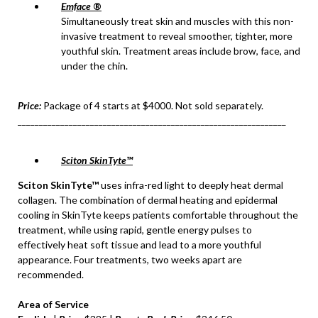
Emface
®
Simultaneously treat skin and muscles with this non-
invasive treatment to reveal smoother, tighter, more
youthful skin. Treatment areas include brow, face, and
under the chin.
Price:
Package of 4 starts at $4000. Not sold separately.
_______________________________________________________________
Sciton SkinTyte™
Sciton SkinTyte™
uses infra-red light to deeply heat dermal
collagen. The combination of dermal heating and epidermal
cooling in SkinTyte keeps patients comfortable throughout the
treatment, while using rapid, gentle energy pulses to
effectively heat soft tissue and lead to a more youthful
appearance. Four treatments, two weeks apart are
recommended.
Area of Service