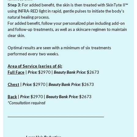
Step 3:
For added benefit, the skin is then treated with SkinTyte II™
using INFRA-RED light in rapid, gentle pulses to initiate the body’s
natural healing process.
For added benefit, follow your personalized plan including add-on
and follow-up treatments, as well as a skincare regimen to maintain
clear skin.
Optimal results are seen with a minimum of six treatments
performed every two weeks.
Area of Service (series of 6):
Full Face
|
Price:
$2970 |
Beauty Bank Price:
$2673
Chest
|
Price:
$2970 |
Beauty Bank Price:
$2673
Back
|
Price:
$2970 |
Beauty Bank Price:
$2673
*Consultation required
_______________________________________________________________