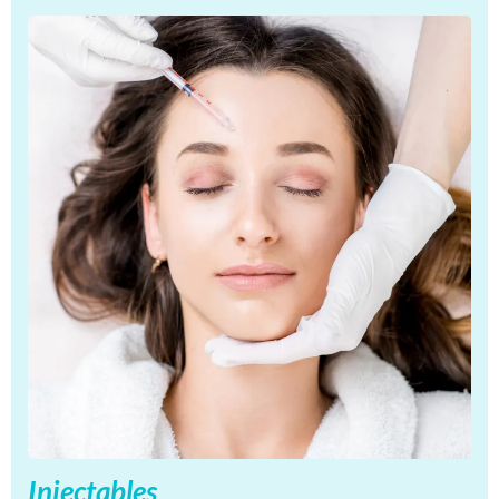
Injectables