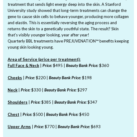
treatment that sends light energy deep into the skin. A Stanford
University study showed that long-term treatments can change the
gene to cause skin cells to behave younger, producing more collagen
and elastin. This is essentially reversing the aging process and
returns the skin to a genetically youthful state. The result? Skin
that’s visibly younger looking, year after year!
Quarterly BBL treatments have PREJUVENATION™ benefits keeping
young skin looking young.
Area of Service (price per treatment):
Full Face & Neck
|
Price:
$495 |
Beauty Bank Price:
$360
Cheeks
|
Price:
$220 |
Beauty Bank Price:
$198
Neck
|
Price:
$330 |
Beauty Bank Price:
$297
Shoulders
|
Price:
$385 |
Beauty Bank Price:
$347
Chest
|
Price:
$500 |
Beauty Bank Price:
$450
Upper Arms
|
Price:
$770 |
Beauty Bank Price:
$693