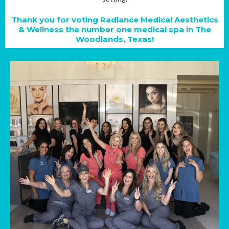
Thank you for voting Radiance Medical Aesthetics
& Wellness the number one medical spa in The
Woodlands, Texas!