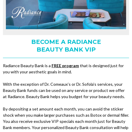
BECOME A RADIANCE
BEAUTY BANK VIP
Radiance Beauty Bank is a
FREE program
that is designed just for
you with your aesthetic goals in mind.
With the exception of Dr. Comeaux’s or Dr. Sofola’s services, your
Beauty Bank funds can be used on any service or product we offer
at Radiance. Beauty Bank helps you budget for your beauty needs.
By depositing a set amount each month, you can avoid the sticker
shock when you make larger purchases such as Botox or dermal filler.
You also receive exclusive VIP specials each month just for Beauty
Bank members. Your personalized Beauty Bank consultation will help