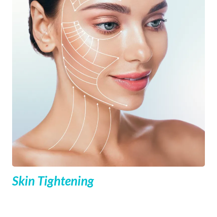
Skin Tightening