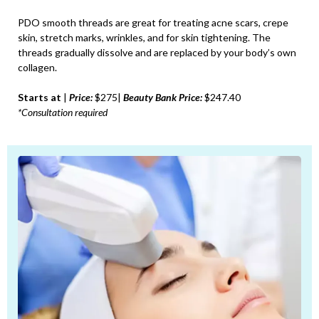
PDO smooth threads are great for treating acne scars, crepe
skin, stretch marks, wrinkles, and for skin tightening. The
threads gradually dissolve and are replaced by your body’s own
collagen.
Starts at
|
Price:
$275|
Beauty Bank Price:
$247.40
*Consultation required