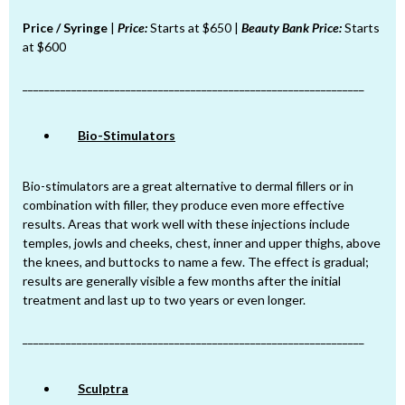
Price / Syringe
|
Price:
Starts at $650 |
Beauty Bank Price:
Starts
at $600
_______________________________________________________________
Bio-Stimulators
Bio-stimulators are a great alternative to dermal fillers or in
combination with filler, they produce even more effective
results. Areas that work well with these injections include
temples, jowls and cheeks, chest, inner and upper thighs, above
the knees, and buttocks to name a few. The effect is gradual;
results are generally visible a few months after the initial
treatment and last up to two years or even longer.
_______________________________________________________________
Sculptra