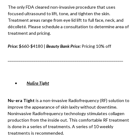
The only FDA cleared non-invasive procedure that uses
focused ultrasound to lift, tone, and tighten the skin.
Treatment areas range from eye lid lift to full face, neck, and
décolleté. Please schedule a consultation to determine area of
treatment and pricing.
Price:
$660-$4180 |
Beauty Bank Price:
Pricing 10% off
______________________________________________________________
NuEra Tight
Nu-era Tight
is a non-invasive Radiofrequency (RF) solution to
improve the appearance of skin laxity without downtime.
Noninvasive Radiofrequency technology stimulates collagen
production from the inside out. This comfortable RF treatment
is done in a series of treatments. A series of 10 weekly
treatments is recommended.