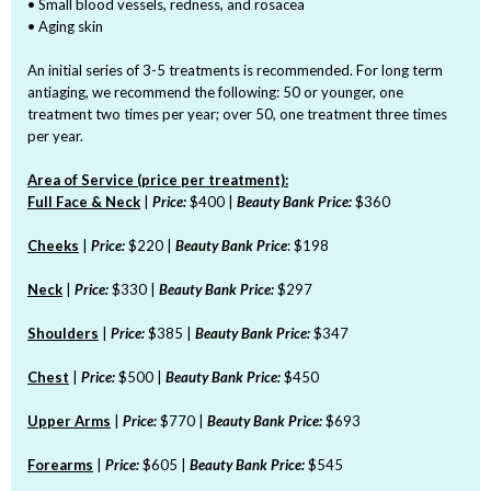
• Small blood vessels, redness, and rosacea
• Aging skin
An initial series of 3-5 treatments is recommended. For long term
antiaging, we recommend the following: 50 or younger, one
treatment two times per year; over 50, one treatment three times
per year.
Area of Service (price per treatment):
Full Face & Neck
|
Price:
$400 |
Beauty Bank Price:
$360
Cheeks
|
Price:
$220 |
Beauty Bank Price
: $198
Neck
|
Price:
$330 |
Beauty Bank Price:
$297
Shoulders
|
Price:
$385 |
Beauty Bank Price:
$347
Chest
|
Price:
$500 |
Beauty Bank Price:
$450
Upper Arms
|
Price:
$770 |
Beauty Bank Price:
$693
Forearms
|
Price:
$605 |
Beauty Bank Price:
$545