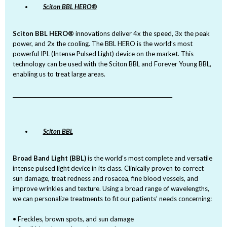
Sciton BBL HERO®
Sciton BBL HERO®
innovations deliver 4x the speed, 3x the peak
power, and 2x the cooling. The BBL HERO is the world’s most
powerful IPL (Intense Pulsed Light) device on the market. This
technology can be used with the Sciton BBL and Forever Young BBL,
enabling us to treat large areas.
_______________________________________________________________
Sciton BBL
Broad Band Light (BBL)
is the world’s most complete and versatile
intense pulsed light device in its class. Clinically proven to correct
sun damage, treat redness and rosacea, fine blood vessels, and
improve wrinkles and texture. Using a broad range of wavelengths,
we can personalize treatments to fit our patients’ needs concerning:
• Freckles, brown spots, and sun damage