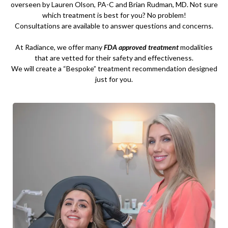
overseen by Lauren Olson, PA-C and Brian Rudman, MD. Not sure
which treatment is best for you? No problem!
Consultations are available to answer questions and concerns.
At Radiance, we offer many
FDA approved treatment
modalities
that are vetted for their safety and effectiveness.
We will create a “Bespoke” treatment recommendation designed
just for you.