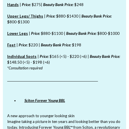
Hands
|
Price:
$275|
Beauty Bank Price:
$248
Upper Legs/ Thighs
|
Price:
$880-$1430 |
Beauty Bank Price:
$800-$1300
Lower Legs
|
Price:
$880-$1100 |
Beauty Bank Price:
$800-$1000
Feet
|
Price
: $220 |
Beauty Bank Price:
$198
Individual Spots
|
Price:
$165 (<5) - $220 (>6) |
Beauty Bank Price:
$148.50 (<5) - $198 (>6)
*Consultation required
_______________________________________________________________
Sciton Forever Young BBL
A new approach to younger looking skin
Imagine taking a picture in ten years and looking better than you do
today. Introducing Forever Young BBL™ from Sciton, a revolutionary