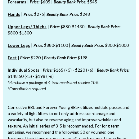
Forearms
|
Price:
$605 |
Beauty Bank Price:
$545
Hands
|
Price:
$275|
Beauty Bank Price:
$248
Upper Legs/ Thighs
|
Price:
$880-$1430 |
Beauty Bank Price:
$800-$1300
Lower Legs
|
Price:
$880-$1100 |
Beauty Bank Price:
$800-$1000
Feet
|
Price:
$220 |
Beauty Bank Price:
$198
Individual Spots
|
Price:
$165 (<5) - $220 (>6) |
Beauty Bank Price:
$148.50 (<5) - $198 (>6)
*Purchase a package of 4 treatments and receive 10%
*Consultation required
Corrective BBL and Forever Young BBL– utilizes multiple passes and
a variety of light filters to not only address sun-damage and
vascularity, but also to reverse aging and improve wrinkles and
texture. An initial series of 3-5 is recommended. For long term
antiaging, we recommend the following: 50 or younger, one
treatment two times per year; over 50, one treatment three times