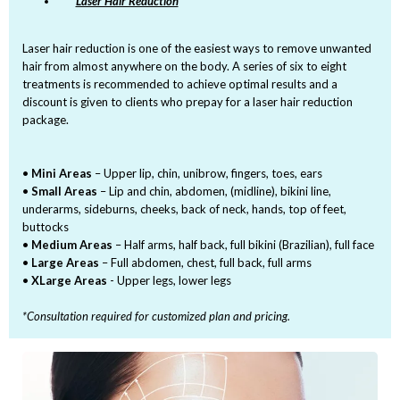
Laser Hair Reduction
Laser hair reduction is one of the easiest ways to remove unwanted
hair from almost anywhere on the body. A series of six to eight
treatments is recommended to achieve optimal results and a
discount is given to clients who prepay for a laser hair reduction
package.
•
Mini Areas
– Upper lip, chin, unibrow, fingers, toes, ears
•
Small Areas
– Lip and chin, abdomen, (midline), bikini line,
underarms, sideburns, cheeks, back of neck, hands, top of feet,
buttocks
•
Medium Areas
– Half arms, half back, full bikini (Brazilian), full face
•
Large Areas
– Full abdomen, chest, full back, full arms
•
XLarge Areas
- Upper legs, lower legs
*Consultation required for customized plan and pricing.