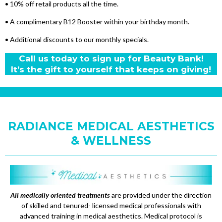
• 10% off retail products all the time.
• A complimentary B12 Booster within your birthday month.
• Additional discounts to our monthly specials.
Call us today to sign up for Beauty Bank!
It’s the gift to yourself that keeps on giving!
RADIANCE MEDICAL AESTHETICS
& WELLNESS
All medically oriented treatments
are provided under the direction
of skilled and tenured- licensed medical professionals with
advanced training in medical aesthetics. Medical protocol is