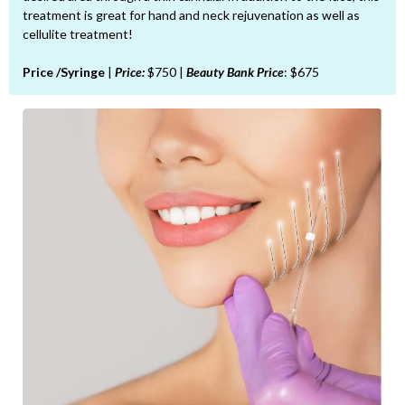
treatment is great for hand and neck rejuvenation as well as
cellulite treatment!
Price /Syringe
|
Price:
$750 |
Beauty Bank Price
: $675