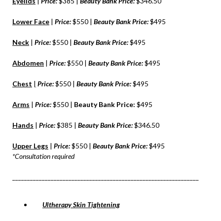
Eyelids
|
Price:
$385 |
Beauty Bank Price:
$346.50
Lower Face
|
Price:
$550 |
Beauty Bank Price:
$495
Neck
|
Price:
$550 |
Beauty Bank Price:
$495
Abdomen
|
Price:
$550 |
Beauty Bank Price:
$495
Chest
|
Price:
$550 |
Beauty Bank Price:
$495
Arms
|
Price:
$550 |
Beauty Bank Price:
$495
Hands
|
Price:
$385 |
Beauty Bank Price:
$346.50
Upper Legs
|
Price:
$550 |
Beauty Bank Price:
$495
*Consultation required
_______________________________________________________________
Ultherapy Skin Tightening