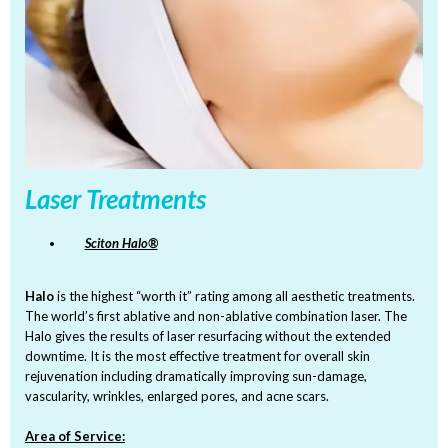
Laser Treatments
Sciton Halo®
Halo
is the highest “worth it” rating among all aesthetic treatments.
The world’s first ablative and non-ablative combination laser. The
Halo gives the results of laser resurfacing without the extended
downtime. It is the most effective treatment for overall skin
rejuvenation including dramatically improving sun-damage,
vascularity, wrinkles, enlarged pores, and acne scars.
Area of Service: