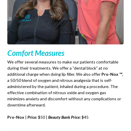
Comfort Measures
We offer several measures to make our patients comfortable
during their treatments. We offer a “dental block” at no
additional charge when doing lip filler. We also offer
Pro-Nox ™
,
a 50/50 blend of oxygen and nitrous analgesia that is self-
administered by the patient, inhaled during a procedure. The
effective combination of nitrous oxide and oxygen gas
minimizes anxiety and discomfort without any complications or
downtime afterward.
Pro-Nox
|
Price:
$50 |
Beauty Bank Price:
$45