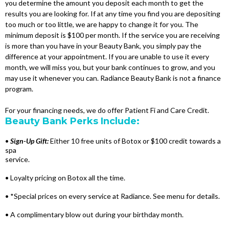
you determine the amount you deposit each month to get the
results you are looking for. If at any time you find you are depositing
too much or too little, we are happy to change it for you. The
minimum deposit is $100 per month. If the service you are receiving
is more than you have in your Beauty Bank, you simply pay the
difference at your appointment. If you are unable to use it every
month, we will miss you, but your bank continues to grow, and you
may use it whenever you can. Radiance Beauty Bank is not a finance
program.
For your financing needs, we do offer Patient Fi and Care Credit.
Beauty Bank Perks Include:
•
Sign-Up Gift:
Either 10 free units of Botox or $100 credit towards a
spa
service.
• Loyalty pricing on Botox all the time.
• *Special prices on every service at Radiance. See menu for details.
• A complimentary blow out during your birthday month.