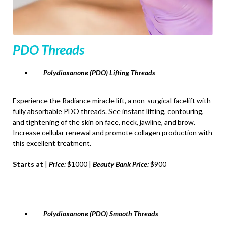
PDO Threads
Polydioxanone (PDO) Lifting Threads
Experience the Radiance miracle lift, a non-surgical facelift with
fully absorbable PDO threads. See instant lifting, contouring,
and tightening of the skin on face, neck, jawline, and brow.
Increase cellular renewal and promote collagen production with
this excellent treatment.
Starts at
|
Price:
$1000 |
Beauty Bank Price:
$900
_______________________________________________________________
Polydioxanone (PDO) Smooth Threads