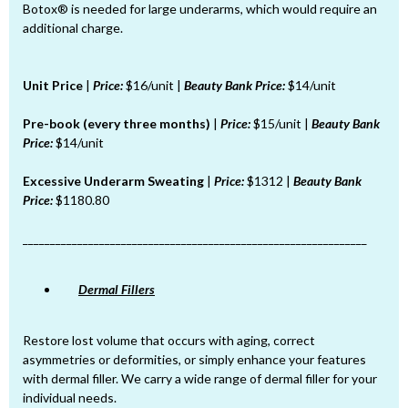
Botox® is needed for large underarms, which would require an
additional charge.
Unit Price
|
Price:
$16/unit |
Beauty Bank Price:
$14/unit
Pre-book (every three months)
|
Price:
$15/unit |
Beauty Bank
Price:
$14/unit
Excessive Underarm Sweating
|
Price:
$1312 |
Beauty Bank
Price:
$1180.80
_______________________________________________________________
Dermal Fillers
Restore lost volume that occurs with aging, correct
asymmetries or deformities, or simply enhance your features
with dermal filler. We carry a wide range of dermal filler for your
individual needs.