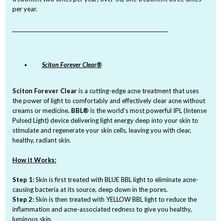
per year.
_______________________________________________________________
Sciton Forever Clear®
Sciton Forever Clear
is a cutting-edge acne treatment that uses
the power of light to comfortably and effectively clear acne without
creams or medicine
. BBL®
is the world’s most powerful IPL (Intense
Pulsed Light) device delivering light energy deep into your skin to
stimulate and regenerate your skin cells, leaving you with clear,
healthy, radiant skin.
How it Works:
Step 1:
Skin is first treated with BLUE BBL light to eliminate acne-
causing bacteria at its source, deep down in the pores.
Step 2:
Skin is then treated with YELLOW BBL light to reduce the
inflammation and acne-associated redness to give you healthy,
luminous skin.