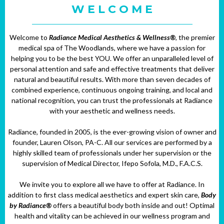
W E L C O M E
Welcome to
Radiance Medical Aesthetics & Wellness®
, the premier
medical spa of The Woodlands, where we have a passion for
helping you to be the best YOU. We offer an unparalleled level of
personal attention and safe and effective treatments that deliver
natural and beautiful results. With more than seven decades of
combined experience, continuous ongoing training, and local and
national recognition, you can trust the professionals at Radiance
with your aesthetic and wellness needs.
Radiance, founded in 2005, is the ever-growing vision of owner and
founder, Lauren Olson, PA-C. All our services are performed by a
highly skilled team of professionals under her supervision or the
supervision of Medical Director, Ifepo Sofola, M.D., F.A.C.S.
We invite you to explore all we have to offer at Radiance. In
addition to first class medical aesthetics and expert skin care,
Body
by Radiance®
offers a beautiful body both inside and out! Optimal
health and vitality can be achieved in our wellness program and