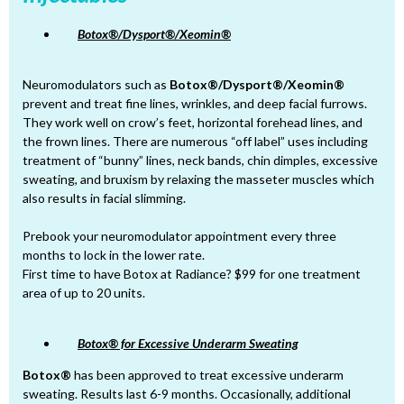
Botox®/Dysport®/Xeomin®
Neuromodulators such as
Botox®/Dysport®/Xeomin®
prevent and treat fine lines, wrinkles, and deep facial furrows.
They work well on crow’s feet, horizontal forehead lines, and
the frown lines. There are numerous “off label” uses including
treatment of “bunny” lines, neck bands, chin dimples, excessive
sweating, and bruxism by relaxing the masseter muscles which
also results in facial slimming.
Prebook your neuromodulator appointment every three
months to lock in the lower rate.
First time to have Botox at Radiance? $99 for one treatment
area of up to 20 units.
Botox® for Excessive Underarm Sweating
Botox®
has been approved to treat excessive underarm
sweating. Results last 6-9 months. Occasionally, additional