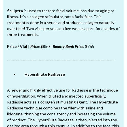
Sculptra
is used to restore facial volume loss due to aging or
illness. It’s a collagen stimulator, not a facial filler. This
treatment is done in a series and produces collagen naturally
over time! Two vials per session five weeks apart, for a series of
three treatments.
Price / Vial
|
Price:
$850 |
Beauty Bank Price:
$765
_______________________________________________________________
Hyperdilute Radiesse
A newer and highly effective use for Radiesse is the technique
of hyperdilution. When diluted and injected superficially,
Radiesse acts as a collagen stimulating agent. The Hyperdilute
Radiesse technique combines the filler with saline and
lidocaine, thinning the consistency and increasing the volume
of product. The Hyperdilute Radiesse is then injected into the
desired area through a thin cannula. In addition to the face, this