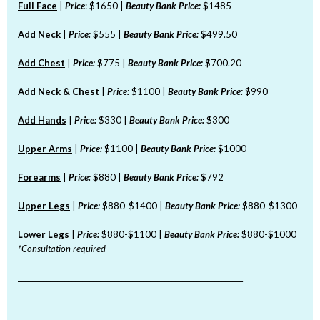
Full Face
|
Price
: $1650 |
Beauty Bank Price:
$1485
Add Neck
|
Price:
$555 |
Beauty Bank Price:
$499.50
Add Chest
|
Price:
$775 |
Beauty Bank Price:
$700.20
Add Neck & Chest
|
Price:
$1100 |
Beauty Bank Price:
$990
Add Hands
|
Price:
$330 |
Beauty Bank Price:
$300
Upper Arms
|
Price:
$1100 |
Beauty Bank Price:
$1000
Forearms
|
Price:
$880 |
Beauty Bank Price:
$792
Upper Legs
|
Price:
$880-$1400 |
Beauty Bank Price:
$880-$1300
Lower Legs
|
Price:
$880-$1100 |
Beauty Bank Price:
$880-$1000
*Consultation required
_______________________________________________________________